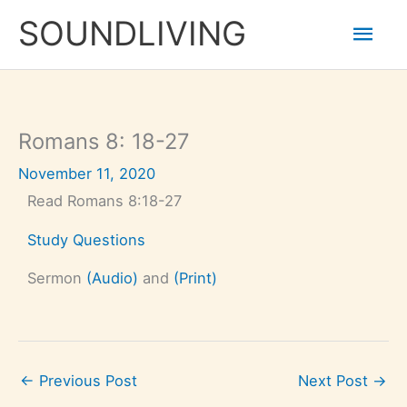
Skip
Mai
to
SOUNDLIVING
content
Men
Romans 8: 18-27
November 11, 2020
Read Romans 8:18-27
Study Questions
Sermon
(Audio)
and
(Print)
←
Previous Post
Next Post
→