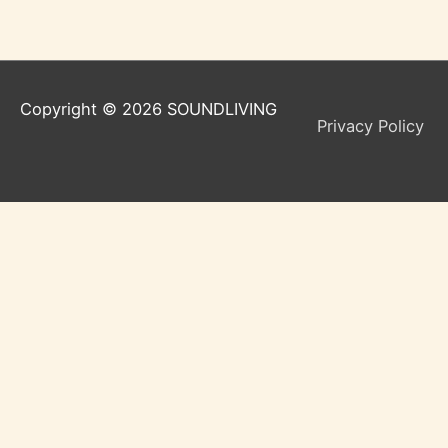
Copyright © 2026
SOUNDLIVING
Privacy Policy