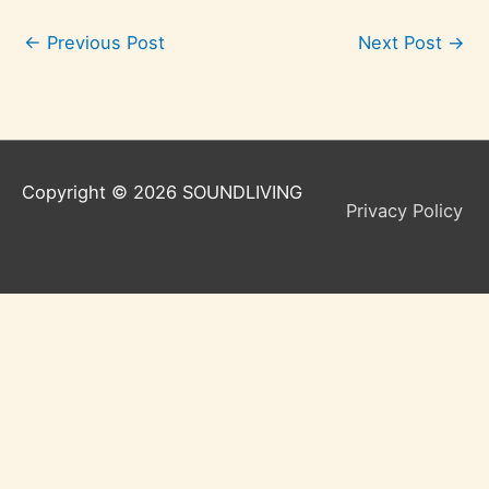
←
Previous Post
Next Post
→
Copyright © 2026
SOUNDLIVING
Privacy Policy