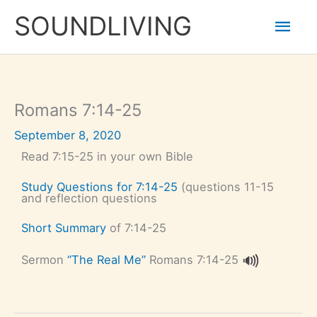
Skip
Mai
to
SOUNDLIVING
content
Men
Romans 7:14-25
September 8, 2020
Read 7:15-25 in your own Bible
Study Questions for 7:14-25
(questions 11-15
and reflection questions
Short Summary
of 7:14-25
Sermon
“The Real Me”
Romans 7:14-25