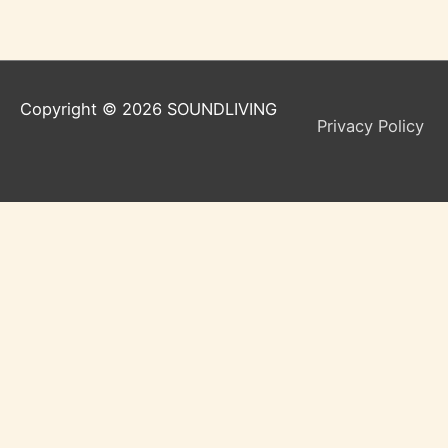
Copyright © 2026
SOUNDLIVING
Privacy Policy