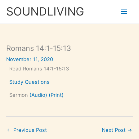
Skip
Mai
to
SOUNDLIVING
content
Men
Romans 14:1-15:13
November 11, 2020
Read Romans 14:1-15:13
Study Questions
Sermon
(Audio)
(Print)
←
Previous Post
Next Post
→