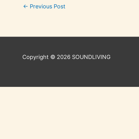
←
Previous Post
Copyright © 2026
SOUNDLIVING