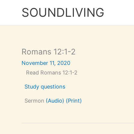
Skip
to
SOUNDLIVING
content
Romans 12:1-2
November 11, 2020
Read Romans 12:1-2
Study questions
Sermon
(Audio)
(Print)