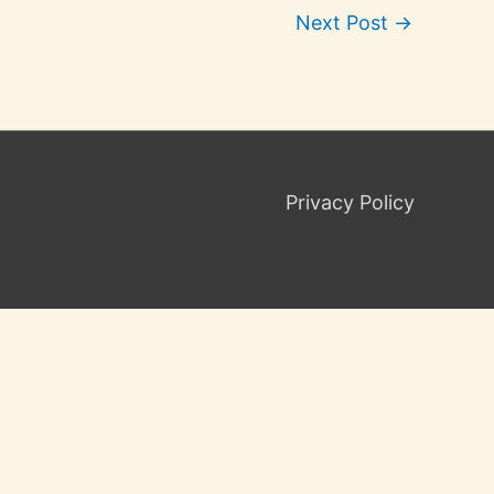
Next Post
→
Privacy Policy